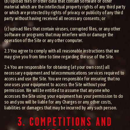
(b) upload files or other data that contain software or other
material which are the intellectual property rights of any third party
or which are protected by rights of privacy or publicity of any third
party without having received all necessary consents; or
(c) upload files that contain viruses, corrupted files, or any other
software or programs that may interfere with or damage the
operation of the Site or any other computer.
2.3 You agree to comply with all reasonable instructions that we
may give you from time to time regarding the use of the Site.
2.4 You are responsible for obtaining (at your own cost) all
necessary equipment and telecommunications services required to
access and use the Site. You are responsible for ensuring that no
one uses your equipment to access the Site without your
permission. We will be entitled to assume that anyone who
accesses the Site using your equipment has your permission to do
so and you will be liable for any Charges or any other costs,
liabilities or damages that may be incurred by any such person.
3. COMPETITIONS AND