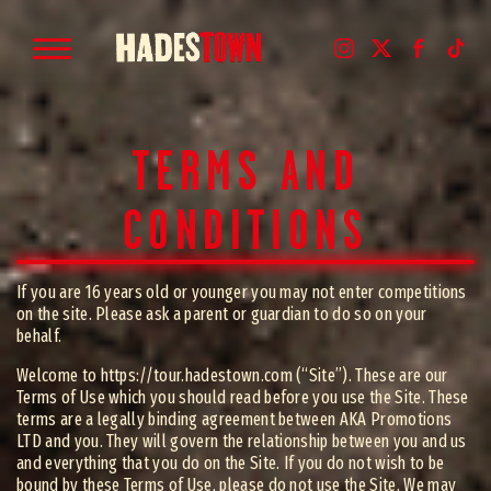
TERMS AND
CONDITIONS
If you are 16 years old or younger you may not enter competitions
on the site. Please ask a parent or guardian to do so on your
behalf.
Welcome to https://tour.hadestown.com (“Site”). These are our
Terms of Use which you should read before you use the Site. These
terms are a legally binding agreement between AKA Promotions
LTD and you. They will govern the relationship between you and us
and everything that you do on the Site. If you do not wish to be
bound by these Terms of Use, please do not use the Site. We may