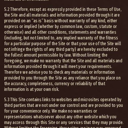
5.2 Therefore, except as expressly provided in these Terms of Use,
the Site and all materials and information provided through it are
provided on an “as is” basis without warranty of any kind, either
express or implied (whether by common law, custom, statute or
otherwise) and all other conditions, statements and warranties
(including, but not limited to, any implied warranty of the fitness
for a particular purpose of the Site or that your use of the Site will
not infringe the rights of any third party) are hereby excluded to
the fullest amount permissible by law. Without limiting the
foregoing, we make no warranty that the Site and all materials and
information provided through it will meet your requirements.
Therefore we advise you to check any materials or information
provided to you through the Site as any reliance that you place on
the accuracy, completeness, currency or reliability of that
information is at your own risk.
5.3 This Site contains links to websites and microsites operated by
third parties that are not under our control and are provided to you
for your convenience only. We make no warranties or
representations whatsoever about any other website which you
may access through this Site or any services that they may provide.