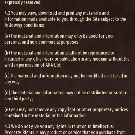
expressly reserved.
4.2 You may view, download and print any materials and
information made available to you through the Site subject to the
following conditions:
(a) the material and information may only be used for your
personal and non-commercial purposes;
(b) the material and information shall not be reproduced or
included in any other work or publication in any medium without the
written permission of AKA Ltd;
(c) the material and information may not be modified or altered in
any way;
(d) the material and information may not be distributed or sold to
any third party;
(e) you may not remove any copyright or other proprietary notices
contained in the material or the information.
4.3 We do not give you any rights in relation to Intellectual
Property Rights in any product or service that you purchase from