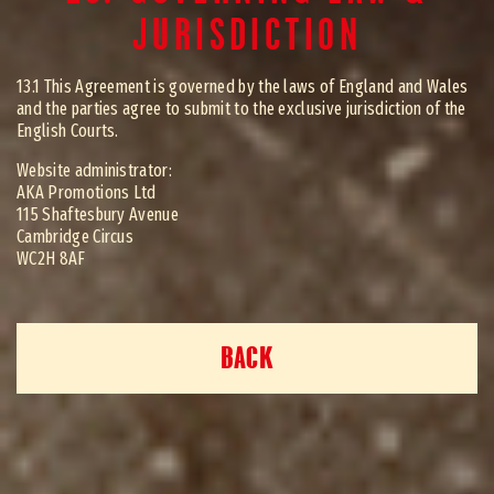
JURISDICTION
13.1 This Agreement is governed by the laws of England and Wales
and the parties agree to submit to the exclusive jurisdiction of the
English Courts.
Website administrator:
AKA Promotions Ltd
115 Shaftesbury Avenue
Cambridge Circus
WC2H 8AF
BACK