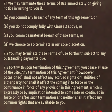
7.1 We may terminate these Terms of Use immediately on giving
notice in writing to you if:
(a) you commit any breach of any term of this Agreement; or
(b) you do not comply fully with Clause 2 above; or
(c) you commit a material breach of these Terms; or
(d) we choose to so terminate in our sole discretion.
7.2 You may terminate these Terms of Use forthwith subject to any
outstanding payments due.
7.3 Forthwith upon termination of this Agreement, you cease all use
of the Site. Any termination of this Agreement (howsoever
occasioned) shall not affect any accrued rights or liabilities of
either party nor shall it affect the coming into force or the
continuance in force of any provision in this Agreement, which is
expressly or by implication intended to come into or continued in
force on or after such termination and neither shall it affect any
common rights that are available to you.