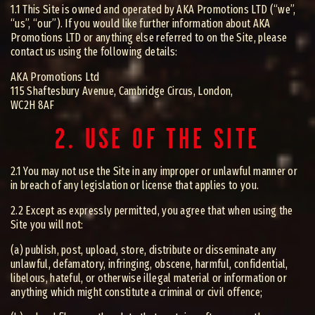
1.1 This Site is owned and operated by AKA Promotions LTD (“we”,
“us”, “our”). If you would like further information about AKA
Promotions LTD or anything else referred to on the Site, please
contact us using the following details:
AKA Promotions Ltd
115 Shaftesbury Avenue, Cambridge Circus, London,
WC2H 8AF
2. USE OF THE SITE
2.1 You may not use the Site in any improper or unlawful manner or
in breach of any legislation or license that applies to you.
2.2 Except as expressly permitted, you agree that when using the
Site you will not:
(a) publish, post, upload, store, distribute or disseminate any
unlawful, defamatory, infringing, obscene, harmful, confidential,
libelous, hateful, or otherwise illegal material or information or
anything which might constitute a criminal or civil offence;