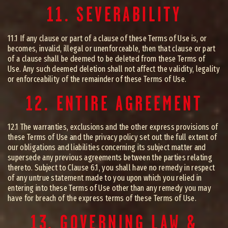
11. SEVERABILITY
11.1 If any clause or part of a clause of these Terms of Use is, or
becomes, invalid, illegal or unenforceable, then that clause or part
of a clause shall be deemed to be deleted from these Terms of
Use. Any such deemed deletion shall not affect the validity, legality
or enforceability of the remainder of these Terms of Use.
12. ENTIRE AGREEMENT
12.1 The warranties, exclusions and the other express provisions of
these Terms of Use and the privacy policy set out the full extent of
our obligations and liabilities concerning its subject matter and
supersede any previous agreements between the parties relating
thereto. Subject to Clause 6.1, you shall have no remedy in respect
of any untrue statement made to you upon which you relied in
entering into these Terms of Use other than any remedy you may
have for breach of the express terms of these Terms of Use.
13. GOVERNING LAW &