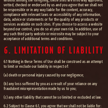
Without limiting the foregoing, these sites are in no way approved,
vetted, checked or endorsed by us and you agree that we shall not
be responsible or in any way liable for the content, accuracy,
compliance with relevant laws or accessibility of any information,
data, advice or statements or for the quality of any products or
services available on such sites. If you choose to access a website
beyond our control, you do so at your own risk. In addition, use of
any such third party website or microsite may be subject to your
acceptance of additional terms and conditions.
6. LIMITATION OF LIABILITY
6.1 Nothing in these Terms of Use shall be construed as an attempt
to limit or exclude our liability in respect of:
(a) death or personal injury caused by our negligence;
(b) any loss suffered by you as a result of your reliance on any
fraudulent misrepresentation made by us to you;
(c) any other liability that cannot be so limited or excluded at law.
6.2 Subject to Clause 6.1, you agree that we shall not be liable for: