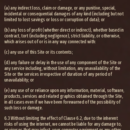
(a) any indirect loss, claim or damage, or any punitive, special,
incidental or consequential damages of any kind (including but not
limited to lost savings or loss or corruption of data); or
(b) any loss of profit (whether direct or indirect), whether based in
contract, tort (including negligence), strict liability, or otherwise,
which arises out of or is in any way connected with:
(c) any use of this Site or its contents;
(d) any failure or delay in the use of any component of the Site or
any service including, without limitation, any unavailability of the
Site or the services irrespective of duration of any period of
unavailability; or
(e) any use of or reliance upon any information, material, software,
products, services and related graphics obtained through the Site,
in all cases even if we have been forewarned of the possibility of
such loss or damage.
6.3 Without limiting the effect of Clause 6.2, due to the inherent
risks of using the internet, we cannot be liable for any damage to,
or viruses that may infect, your computer equipment or any other