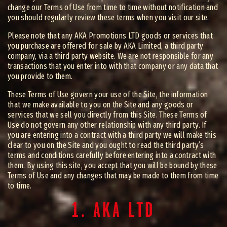
change our Terms of Use from time to time without notification and
you should regularly review these terms when you visit our site.
Please note that any AKA Promotions LTD goods or services that
you purchase are offered for sale by AKA Limited, a third party
company, via a third party website. We are not responsible for any
transactions that you enter into with that company or any data that
you provide to them.
These Terms of Use govern your use of the Site, the information
that we make available to you on the Site and any goods or
services that we sell you directly from this Site. These Terms of
Use do not govern any other relationship with any third party. If
you are entering into a contract with a third party we will make this
clear to you on the Site and you ought to read the third party’s
terms and conditions carefully before entering into a contract with
them. By using this site, you accept that you will be bound by these
Terms of Use and any changes that may be made to them from time
to time.
1. AKA LTD