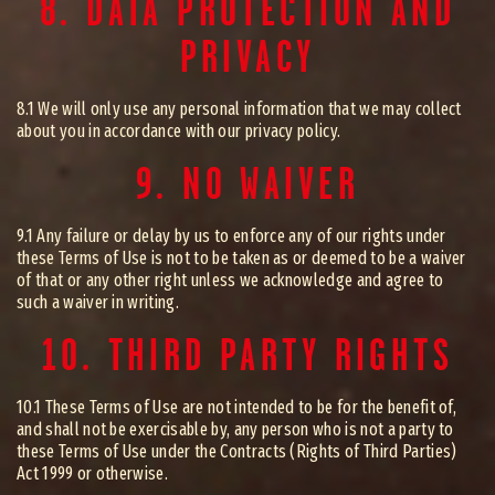
8. DATA PROTECTION AND
PRIVACY
8.1 We will only use any personal information that we may collect
about you in accordance with our privacy policy.
9. NO WAIVER
9.1 Any failure or delay by us to enforce any of our rights under
these Terms of Use is not to be taken as or deemed to be a waiver
of that or any other right unless we acknowledge and agree to
such a waiver in writing.
10. THIRD PARTY RIGHTS
10.1 These Terms of Use are not intended to be for the benefit of,
and shall not be exercisable by, any person who is not a party to
these Terms of Use under the Contracts (Rights of Third Parties)
Act 1999 or otherwise.