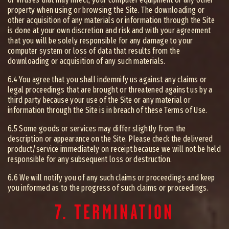
property when using or browsing the Site. The downloading or
other acquisition of any materials or information through the Site
is done at your own discretion and risk and with your agreement
that you will be solely responsible for any damage to your
computer system or loss of data that results from the
downloading or acquisition of any such materials.
6.4 You agree that you shall indemnify us against any claims or
legal proceedings that are brought or threatened against us by a
third party because your use of the Site or any material or
information through the Site is in breach of these Terms of Use.
6.5 Some goods or services may differ slightly from the
description or appearance on the Site. Please check the delivered
product/service immediately on receipt because we will not be held
responsible for any subsequent loss or destruction.
6.6 We will notify you of any such claims or proceedings and keep
you informed as to the progress of such claims or proceedings.
7. TERMINATION