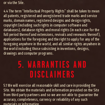
or via the Site.
4.4 The term “Intellectual Property Rights” shall be taken to mean
all patents, registered and unregistered trade marks and service
marks, domain names, registered designs and design rights,
copyright (including such rights in computer software and
databases), database rights and moral rights (in each case for the
full period thereof and extensions, revivals and renewals thereof),
applications for the foregoing and the right to apply for any of the
foregoing anywhere in the world, and all similar rights anywhere in
the world including those subsisting in inventions, designs,
drawings and computer programs.
5. WARRANTIES AND
DISCLAIMERS
5.1 We will exercise all reasonable skill and care in providing the
Site. We obtain the materials and information provided on the Site
from third party partners and so we are not able to guarantee the
accuracy, completeness, currency or reliability of any such
materials or information.