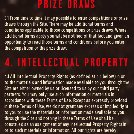
PRIZE DRAWS
3.1 From time to time it may possible to enter competitions or prize
draws through the Site. There may be additional terms and
conditions applicable to those competitions or prize draws. Where
additional terms apply you will be notified of that fact and given an
opportunity to read those terms and conditions before you enter
the competition or the prize draw.
4. INTELLECTUAL PROPERTY
4.1 All Intellectual Property Rights (as defined at 4.4 below) in or
to the materials and information made available to you through the
Site are either owned by us or licensed to us by our third party
partners. You may only use such information or materials in
accordance with these Terms of Use. Except as expressly provided
in these Terms of Use, we do not grant any express or implied right
to you to use the materials or information made available to you
through the Site and nothing in these Terms of Use shall be
construed as an assignment of any Intellectual Property Rights in
or to such materials or information. All our rights are hereby